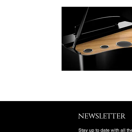
newsletter
Stay up to date with all th