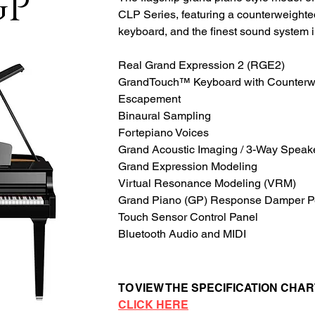
GP
CLP Series, featuring a counterweight
keyboard, and the finest sound system i
Real Grand Expression 2 (RGE2)
GrandTouch™ Keyboard with Counterw
Escapement
Binaural Sampling
Fortepiano Voices
Grand Acoustic Imaging / 3-Way Speak
Grand Expression Modeling
Virtual Resonance Modeling (VRM)
Grand Piano (GP) Response Damper P
Touch Sensor Control Panel
Bluetooth Audio and MIDI
TO VIEW THE SPECIFICATION CHAR
CLICK HERE