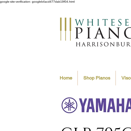
google-site-verification: googleb4acd477dab19f04.html
Home
Shop Pianos
Visc