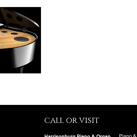
call or visit
e
Piano &
Harrisonburg Piano & Organ