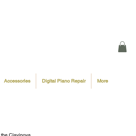
Accessories
Digital Piano Repair
More
f the Clavinova