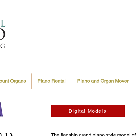
ount Organs
Piano Rental
Piano and Organ Mover
Digital Models
The flagship grand piano style model o