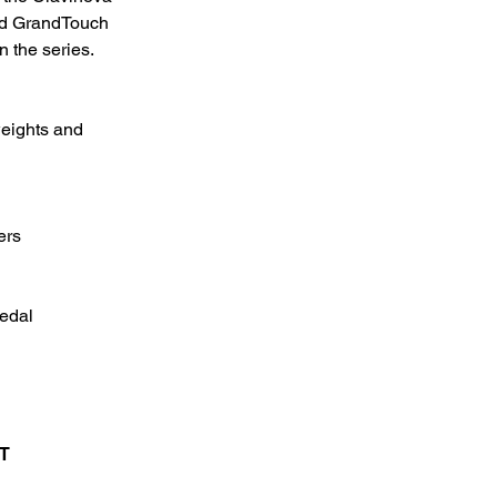
ed GrandTouch
n the series.
eights and
ers
edal
T