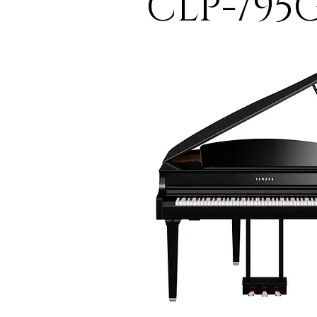
CLP-795