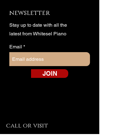
newsletter
Stay up to date with all the
latest from Whitesel Piano
Email
JOIN
call or visit
Harrisonburg Piano & Organ