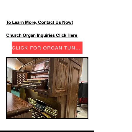
To Learn More, Contact Us Now!
Church Organ Inquiries Click Here
CLICK FOR ORGAN TUNING