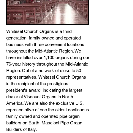
Whitesel Church Organs is a third
generation, family owned and operated
business with three convenient locations
throughout the Mid-Atlantic Region. We
have installed over 1,100 organs during our
76-year history throughout the Mid-Atlantic
Region. Out of a network of close to 50
representatives, Whitesel Church Organs
is the recipient of the prestigious
president's award, indicating the largest
dealer of Viscount Organs in North
America. We are also the exclusive U.S.
representative of one the oldest continuous
family owned and operated pipe organ
builders on Earth, Mascioni Pipe Organ
Builders of Italy.