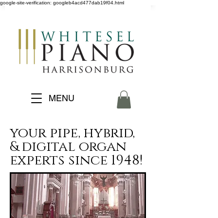
google-site-verification: googleb4acd477dab19f04.html
MENU
your pipe, hybrid,
& digital organ
experts since 1948!