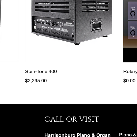
Quick View
Spin-Tone 400
Rotary
Price
Price
$2,295.00
$0.00
call or visit
e
Piano &
Harrisonburg Piano & Organ