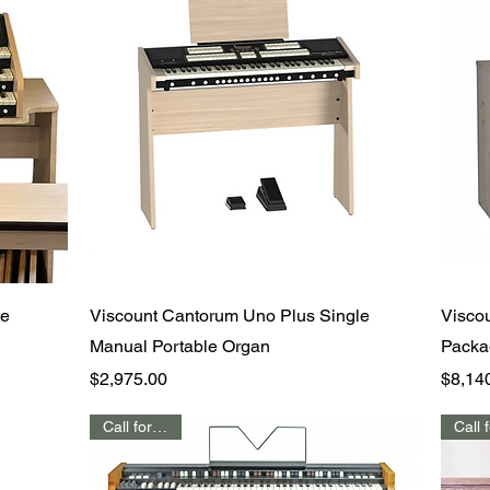
Quick View
te
Viscount Cantorum Uno Plus Single
Visco
Manual Portable Organ
Packa
Price
Price
$2,975.00
$8,14
Call for Price