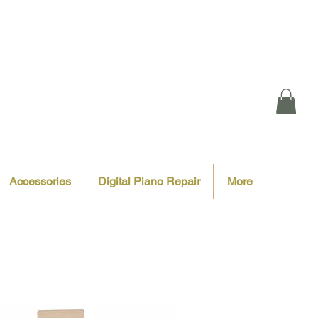
Accessories
Digital Piano Repair
More