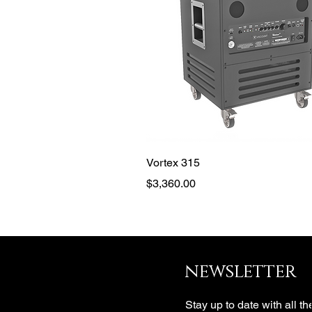
Quick View
Vortex 315
Price
$3,360.00
newsletter
Stay up to date with all th