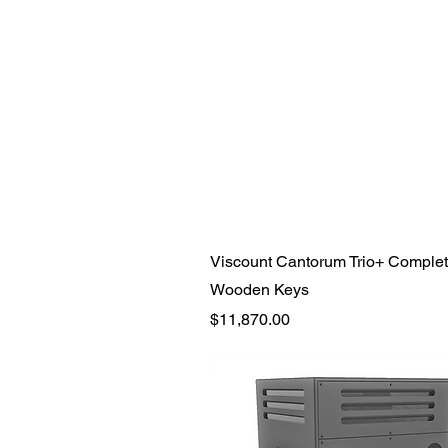
Quick View
Viscount Cantorum Trio+ Complet
Wooden Keys
Price
$11,870.00