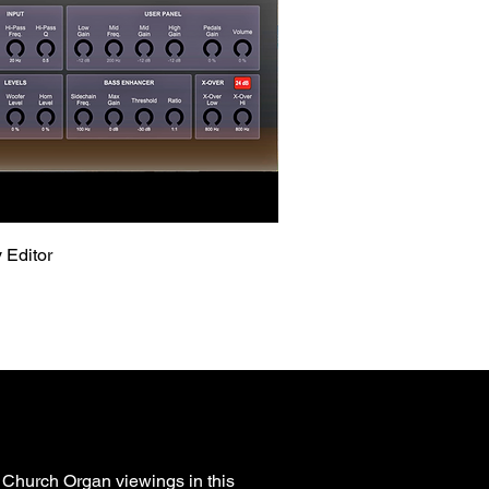
Quick View
 Editor
 Church Organ viewings in this