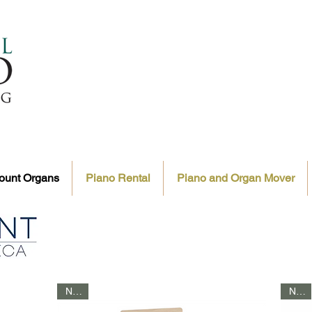
ount Organs
Piano Rental
Piano and Organ Mover
NEW
NEW