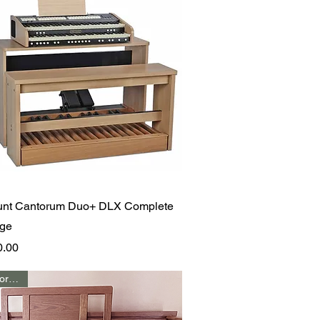
Quick View
unt Cantorum Duo+ DLX Complete
ge
0.00
Call for Price