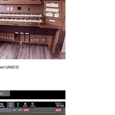
Quick View
unt UNICO
Call for Price