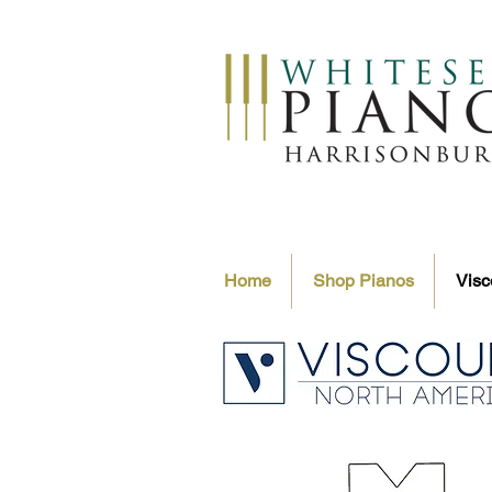
Home
Shop Pianos
Visc