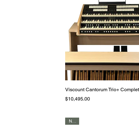
Quick View
Viscount Cantorum Trio+ Comple
Price
$10,495.00
NEW