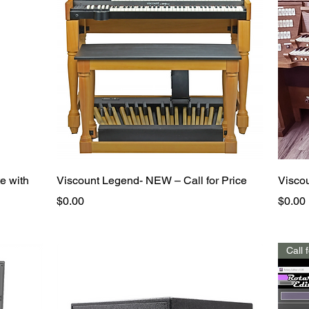
Quick View
e with
Viscount Legend- NEW – Call for Price
Visco
Price
Price
$0.00
$0.00