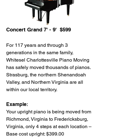
Concert Grand 7' - 9' $599
For 117 years and through 3
generations in the same family,
Whitesel Charlottesville Piano Moving
has safely moved thousands of pianos.
Strasburg, the northern Shenandoah
Valley, and Northern Virginia are all
within our local territory.
Example:
Your upright piano is being moved from
Richmond, Virginia to Fredericksburg,
Virginia, only 4 steps at each location –
Base cost upright: $399.00