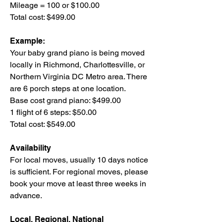
Mileage = 100 or $100.00
Total cost: $499.00
Example:
Your baby grand piano is being moved
locally in Richmond, Charlottesville, or
Northern Virginia DC Metro area. There
are 6 porch steps at one location.
Base cost grand piano: $499.00
1 flight of 6 steps: $50.00
Total cost: $549.00
Availability
For local moves, usually 10 days notice
is sufficient. For regional moves, please
book your move at least three weeks in
advance.
Local, Regional, National