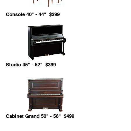
Console 40" - 44" $399
Studio 45" - 52" $399
Cabinet Grand 50" - 56" $499