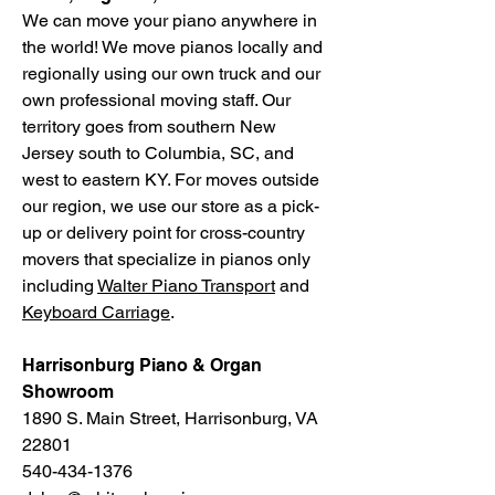
We can move your piano anywhere in
the world! We move pianos locally and
regionally using our own truck and our
own professional moving staff. Our
territory goes from southern New
Jersey south to Columbia, SC, and
west to eastern KY. For moves outside
our region, we use our store as a pick-
up or delivery point for cross-country
movers that specialize in pianos only
including
Walter Piano Transport
and
Keyboard Carriage
.
Harrisonburg Piano & Organ
Showroom
1890 S. Main Street, Harrisonburg, VA
22801
540-434-1376