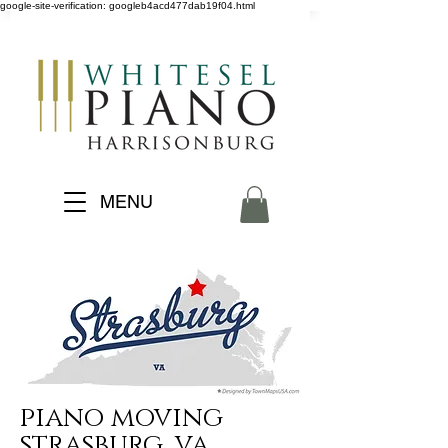
google-site-verification: googleb4acd477dab19f04.html
MENU
piano moving
strasburg, va