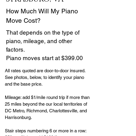
How Much Will My Piano
Move Cost?
That depends on the type of
piano, mileage, and other
factors.
Piano moves start at $399.00
All rates quoted are door-to-door insured.
See photos, below, to identify your piano
and the base price.
Mileage: add $1/mile round trip if more than
25 miles beyond the our local territories of
DC Metro, Richmond, Charlottesville, and
Harrisonburg.
Stair steps numbering 6 or more in a row: