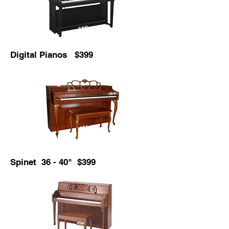
Digital Pianos $399
Spinet 36 - 40" $399