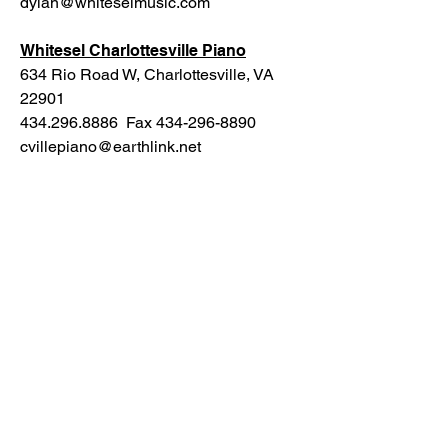
dylan@whiteselmusic.com
Whitesel Charlottesville Piano
634 Rio Road W, Charlottesville, VA
22901
434.296.8886 Fax 434-296-8890
cvillepiano@earthlink.net
PoeTown Music
PoeTown Music is tucked away in the
hills of Fort Valley, Virginia. Located
minutes from downtown Strasburg, this
world class studio has hosted bands for
livestreams, rehearsals, and full service
recording. To learn more about their
studio, see:
https://www.poetownmusic.com/
The Strasburg Emporium