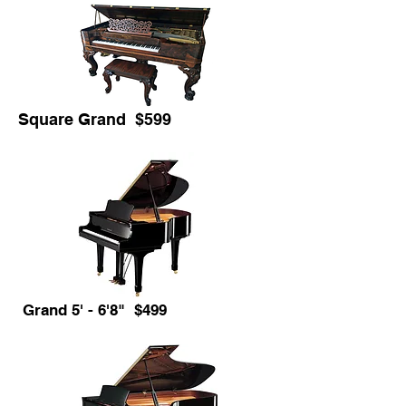
Square Grand $599
Grand 5' - 6'8" $499