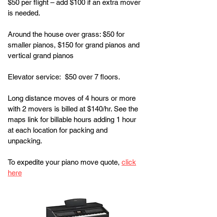
$50 per flight – add $100 if an extra mover
is needed.
Around the house over grass: $50 for
smaller pianos, $150 for grand pianos and
vertical grand pianos
Elevator service: $50 over 7 floors.
Long distance moves of 4 hours or more
with 2 movers is billed at $140/hr. See the
maps link for billable hours adding 1 hour
at each location for packing and
unpacking.
To expedite your piano move quote,
click
here