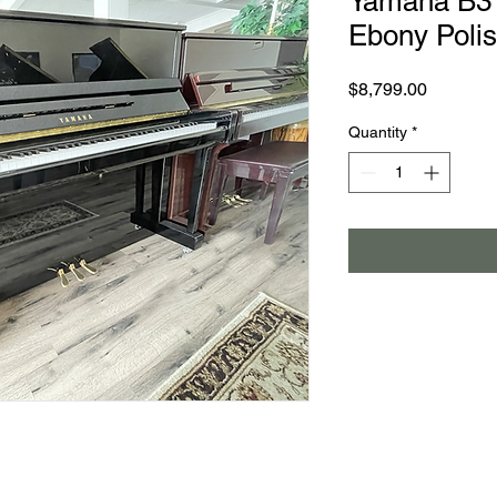
Yamaha B3 
Ebony Poli
Price
$8,799.00
Quantity
*