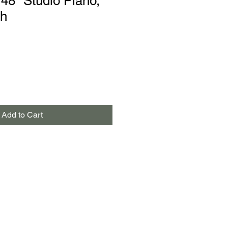
48" Studio Piano,
sh
Add to Cart