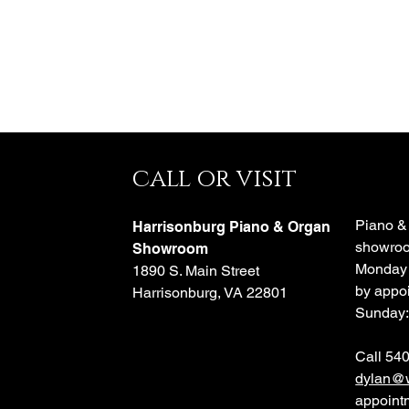
call or visit
e
Piano &
Harrisonburg Piano & Organ
showroo
o
Showroom
Monday 
1890 S. Main Street
by appoi
Harrisonburg, VA 22801
Sunday:
Call 54
dylan@w
appoint