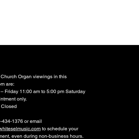
 Church Organ viewings in this
m are:
– Friday 11:00 am to 5:00 pm Saturday
ntment only.
 Closed
0-434-1376 or email
hiteselmusic.com
to schedule your
ment, even during non-business hours.