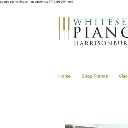
google-site-verification: googleb4acd477dab19f04.html
Home
Shop Pianos
Visc