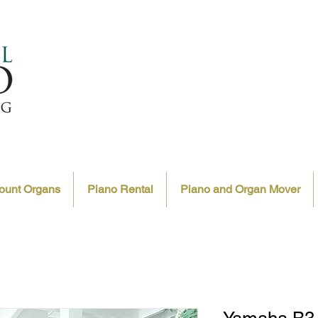
ount Organs
Piano Rental
Piano and Organ Mover