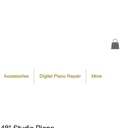
Accessories
Digital Piano Repair
More