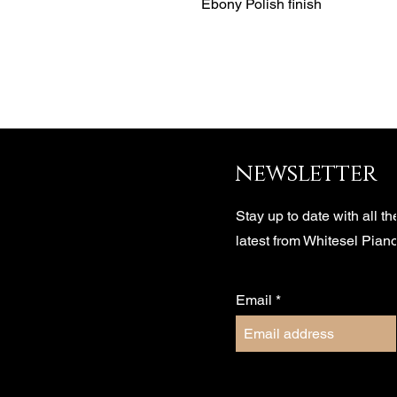
Ebony Polish finish
newsletter
Stay up to date with all th
latest from Whitesel Pian
Email