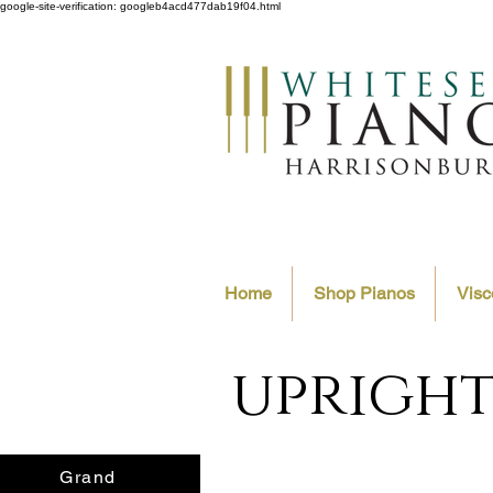
google-site-verification: googleb4acd477dab19f04.html
Home
Shop Pianos
Visc
upright
Grand