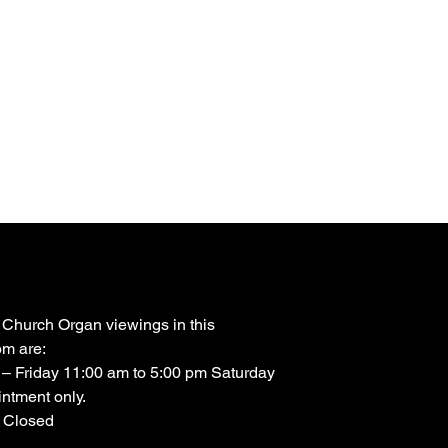
 Church Organ viewings in this
m are:
– Friday 11:00 am to 5:00 pm Saturday
ntment only.
 Closed