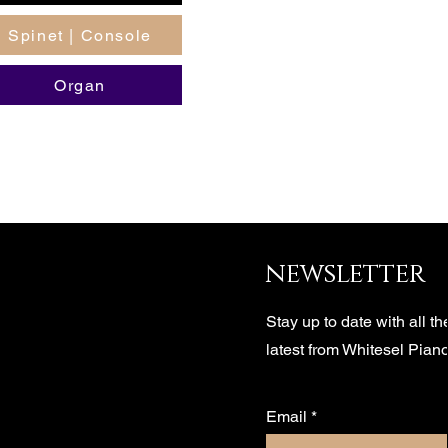
Spinet | Console
Organ
newsletter
Stay up to date with all th
latest from Whitesel Pian
Email