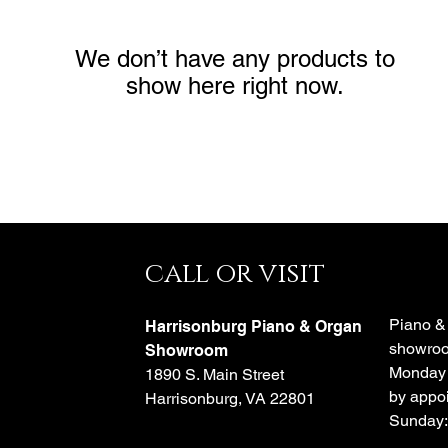
We don’t have any products to
show here right now.
call or visit
e
Piano &
Harrisonburg Piano & Organ
showroo
o
Showroom
Monday 
1890 S. Main Street
by appoi
Harrisonburg, VA 22801
Sunday: