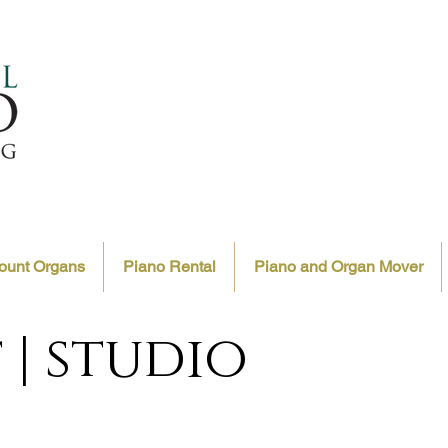
ount Organs
Piano Rental
Piano and Organ Mover
 | studio