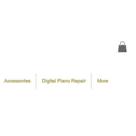
Accessories
Digital Piano Repair
More